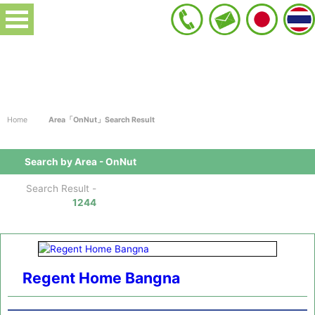
Home
Area「OnNut」Search Result
Search by Area - OnNut
Search Result -
1244
Regent Home Bangna