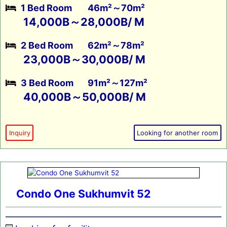
1 Bed Room
46m²～70m²
14,000B～28,000B/ M
2 Bed Room
62m²～78m²
23,000B～30,000B/ M
3 Bed Room
91m²～127m²
40,000B～50,000B/ M
Inquiry
Looking for another room
Condo One Sukhumvit 52