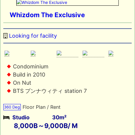
Whizdom The Exclusive
Looking for facility
Condominium
Build in 2010
On Nut
BTS プンナウィティ station 7
Floor Plan / Rent
360 Deg
Studio
30m²
8,000B～9,000B/ M