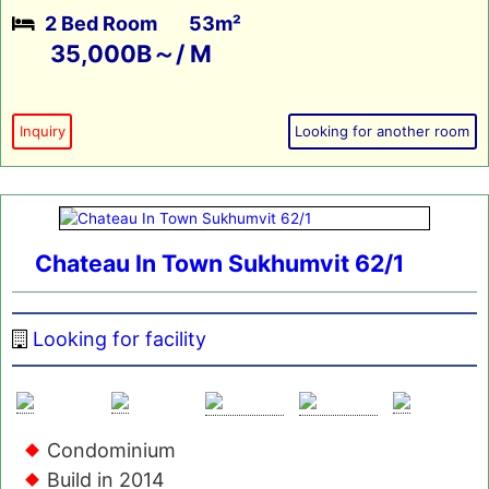
2 Bed Room
53m²
35,000B～/ M
Inquiry
Looking for another room
Chateau In Town Sukhumvit 62/1
Looking for facility
Condominium
Build in 2014