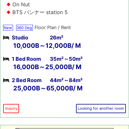
On Nut
BTS バンナー station 5
Floor Plan / Rent
New
360 Deg
Studio
26m²
10,000B～12,000B/ M
1 Bed Room
35m²～50m²
16,000B～25,000B/ M
2 Bed Room
44m²～84m²
25,000B～65,000B/ M
Inquiry
Looking for another room