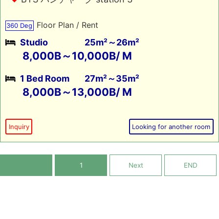
Floor Plan / Rent
360 Deg
Studio
25m²～26m²
8,000B～10,000B/ M
1 Bed Room
27m²～35m²
8,000B～13,000B/ M
Inquiry
Looking for another room
1
Next
END