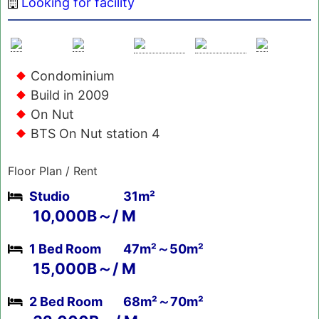
Looking for facility
Condominium
Build in 2009
On Nut
BTS On Nut station 4
Floor Plan / Rent
Studio
31m²
10,000B～/ M
1 Bed Room
47m²～50m²
15,000B～/ M
2 Bed Room
68m²～70m²