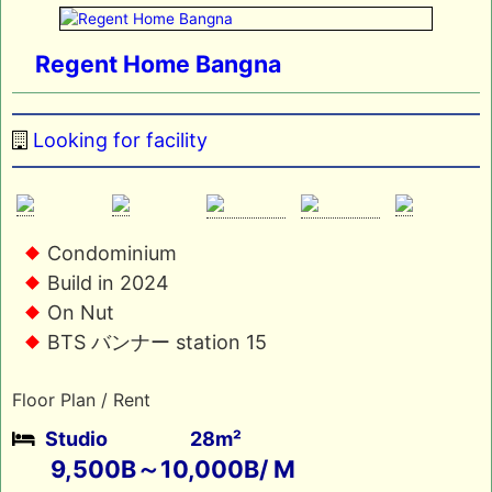
Regent Home Bangna
Looking for facility
Condominium
Build in 2024
On Nut
BTS バンナー station 15
Floor Plan / Rent
Studio
28m²
9,500B～10,000B/ M