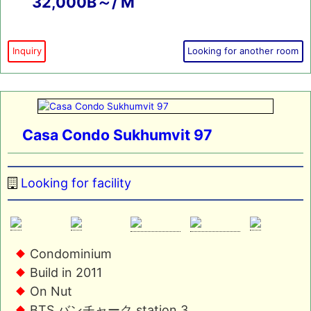
32,000B～/ M
Inquiry
Looking for another room
Casa Condo Sukhumvit 97
Looking for facility
Condominium
Build in 2011
On Nut
BTS バンチャーク station 3