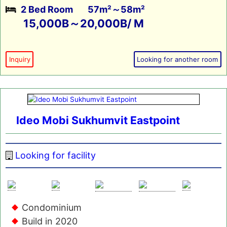
2 Bed Room
57m²～58m²
15,000B～20,000B/ M
Inquiry
Looking for another room
Ideo Mobi Sukhumvit Eastpoint
Looking for facility
Condominium
Build in 2020