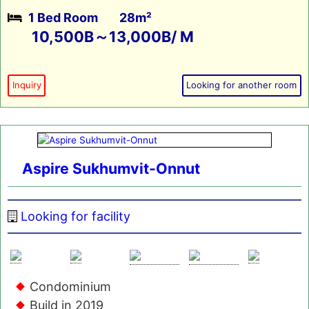
1 Bed Room
28m²
10,500B～13,000B/ M
Inquiry
Looking for another room
Aspire Sukhumvit-Onnut
Looking for facility
Condominium
Build in 2019