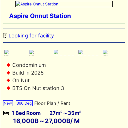
Aspire Onnut Station
Looking for facility
Condominium
Build in 2025
On Nut
BTS On Nut station 3
Floor Plan / Rent
New
360 Deg
1 Bed Room
27m²～35m²
16,000B～27,000B/ M