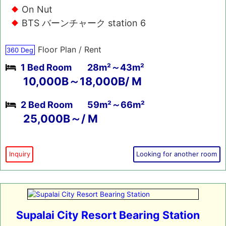
On Nut
BTS バーンチャーク station 6
Floor Plan / Rent
360 Deg
1 Bed Room
28m²～43m²
10,000B～18,000B/ M
2 Bed Room
59m²～66m²
25,000B～/ M
Inquiry
Looking for another room
Supalai City Resort Bearing Station