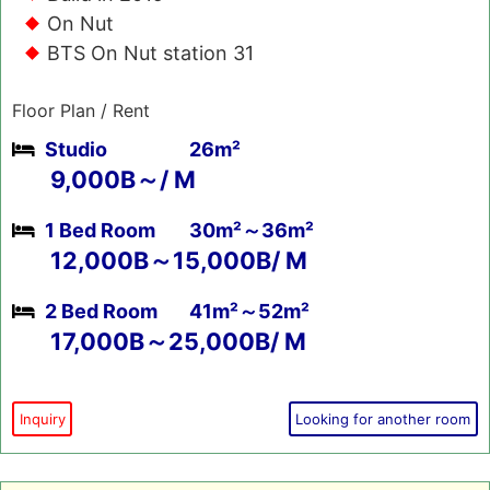
On Nut
BTS On Nut station 31
Floor Plan / Rent
Studio
26m²
9,000B～/ M
1 Bed Room
30m²～36m²
12,000B～15,000B/ M
2 Bed Room
41m²～52m²
17,000B～25,000B/ M
Inquiry
Looking for another room