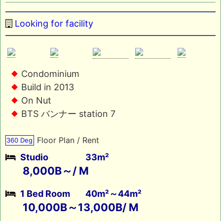
Looking for facility
Condominium
Build in 2013
On Nut
BTS バンナー station 7
Floor Plan / Rent
360 Deg
Studio
33m²
8,000B～/ M
1 Bed Room
40m²～44m²
10,000B～13,000B/ M