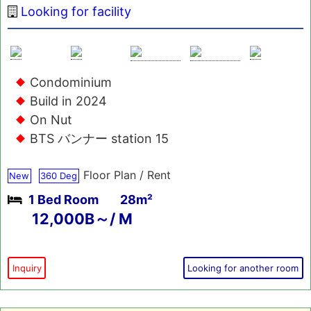
Looking for facility
Condominium
Build in 2024
On Nut
BTS バンナー station 15
Floor Plan / Rent
New
360 Deg
1 Bed Room
28m²
12,000B～/ M
Inquiry
Looking for another room